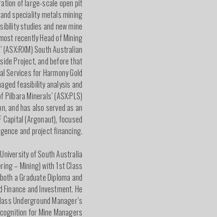
ation of large-scale open pit
e and speciality metals mining
asibility studies and new mine
most recently Head of Mining
s’ (ASX:RXM) South Australian
lside Project, and before that
al Services for Harmony Gold
aged feasibility analysis and
f Pilbara Minerals’ (ASX:PLS)
on, and has also served as an
F Capital (Argonaut), focused
ligence and project financing.
 University of South Australia
ring – Mining) with 1st Class
 both a Graduate Diploma and
d Finance and Investment. He
 Class Underground Manager’s
ecognition for Mine Managers