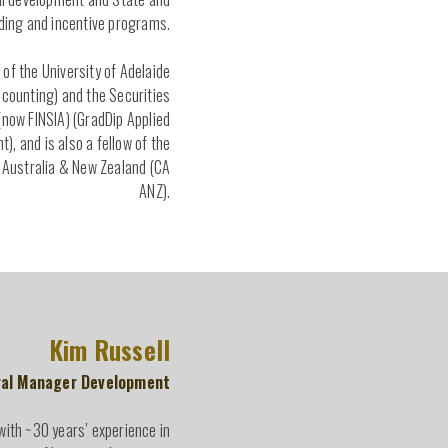
ding and incentive programs.
 of the University of Adelaide
counting) and the Securities
 (now FINSIA) (GradDip Applied
), and is also a fellow of the
Australia & New Zealand (CA
ANZ).
Kim Russell
al Manager Development
with ~30 years’ experience in