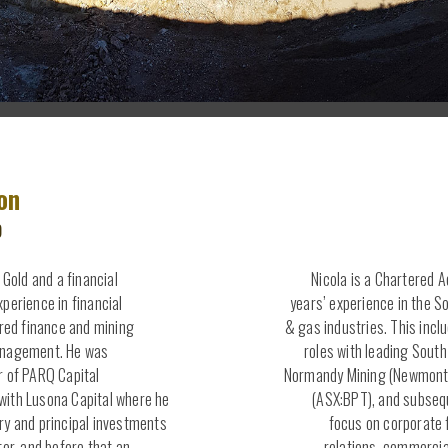
on
O
 Gold and a financial
Nicola is a Chartered 
perience in financial
years’ experience in the S
ured finance and mining
& gas industries. This incl
anagement. He was
roles with leading Sout
r of PARQ Capital
Normandy Mining (Newmont 
ith Lusona Capital where he
(ASX:BPT), and subsequ
ry and principal investments
focus on corporate 
tor, and before that an
relations, commerci