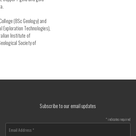
a.
t College (BSc Geology) and
al Exploration Technologies),
alian Institute of
Geological Society of
Subscribe to our email updates
*
indicates required