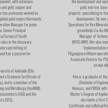
lopment, with extensive
the development and oper
a and gold, copper and
gold, iron ore, bas
rc has previously worked as
projects, specialising in fe
 global gold majors Normandy
development. He was 
oration Manager for junior
Operations for Rex Mineral
s Senior Principal
greenfields Cu-Au Hil
cal Survey of South
Manager of Technic
 roles in the discovery,
(NYSE:HMY). Kim also man
latory permitting of
implementation o
 and has a passion for
Pilgangoora lithium operati
Associate Director for PC
on due di
iversity of Adelaide (BSc
ed a Graduate Certificate of
Kim is a graduate of the
y), and is a member of the
(Bachelor of Enginee
ning and Metallurgy (AusIMM),
Honours, and FINSIA with
eoscientists (AIG) and the
Master’s Degree of Applie
ts (SEG).
also holds a First
Certificate and a Mutual R