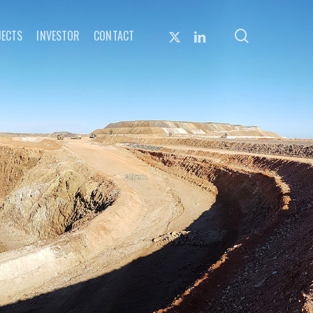
search
X-
LINKEDIN
JECTS
INVESTOR
CONTACT
TWITTER