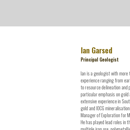
Ian Garsed
Principal Geologist
Ian is a geologist with more 
experience ranging from ear
to resource delineation and p
particular emphasis on gold
extensive experience in Sout
gold and IOCG mineralisation
Manager of Exploration for M
He has played lead roles in t
multiple iron ore, polymetall