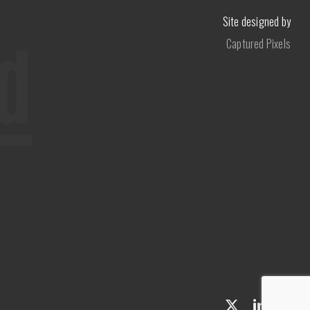
Site designed by
Captured Pixels
x-
linkedin