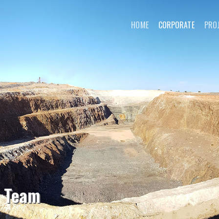
HOME
CORPORATE
PRO
l Team