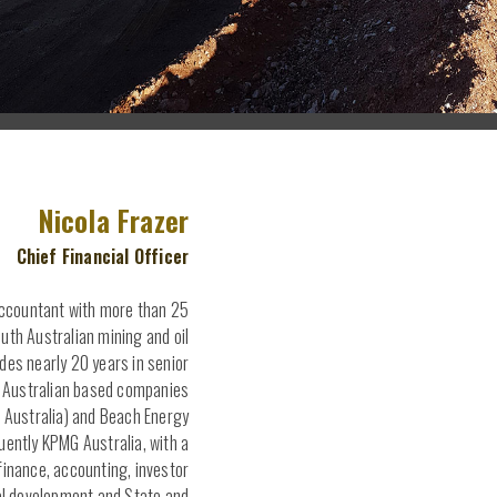
Nicola Frazer
Chief Financial Officer
Accountant with more than 25
outh Australian mining and oil
udes nearly 20 years in senior
h Australian based companies
Australia) and Beach Energy
ently KPMG Australia, with a
finance, accounting, investor
al development and State and