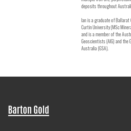
deposits throughout Australi
Ian is a graduate of Ballara
Curtin University (MSc Miner
and is a member of the Austr
Geoscientists (AIG) and the 
Australia (GSA).