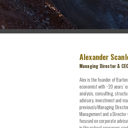
Hit enter to search or ESC to close
Alexander Scanl
Managing Director & CE
Alex is the founder of Barton
economist with ~20 years’ ex
analysis, consulting, struct
advisory, investment and m
previously Managing Directo
Management and a Director w
focused on corporate adviso
in the natural resources sec