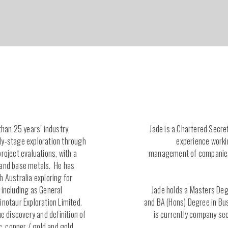
than 25 years’ industry
Jade is a Chartered Secre
ly-stage exploration through
experience worki
roject evaluations, with a
management of companies 
 and base metals. He has
h Australia exploring for
 including as General
Jade holds a Masters De
inotaur Exploration Limited.
and BA (Hons) Degree in B
he discovery and definition of
is currently company sec
ic, copper / gold and gold