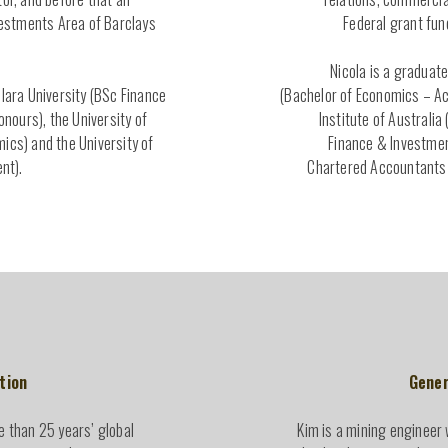
nvestments Area of Barclays
Federal grant fun
Nicola is a graduate
Clara University (BSc Finance
(Bachelor of Economics – Ac
ours), the University of
Institute of Australia
ics) and the University of
Finance & Investment
nt).
Chartered Accountants 
tion
Gener
e than 25 years’ global
Kim is a mining engineer 