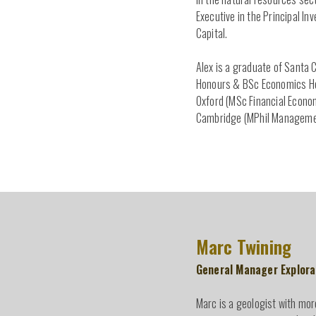
Executive in the Principal I
Capital.
Alex is a graduate of Santa 
Honours & BSc Economics Hon
Oxford (MSc Financial Econom
Cambridge (MPhil Manageme
Marc Twining
General Manager Explora
Marc is a geologist with mor