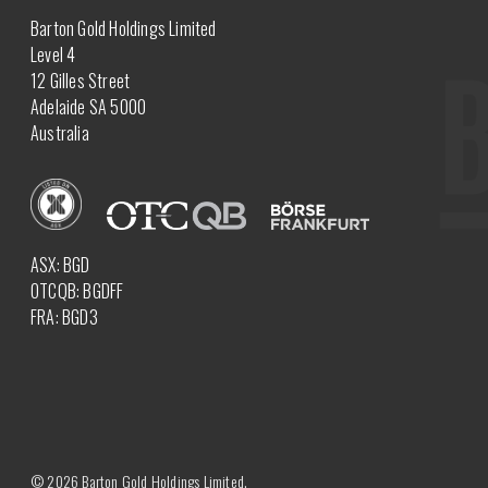
Barton Gold Holdings Limited
Level 4
12 Gilles Street
Adelaide SA 5000
Australia
ASX: BGD
OTCQB: BGDFF
FRA: BGD3
© 2026 Barton Gold Holdings Limited.