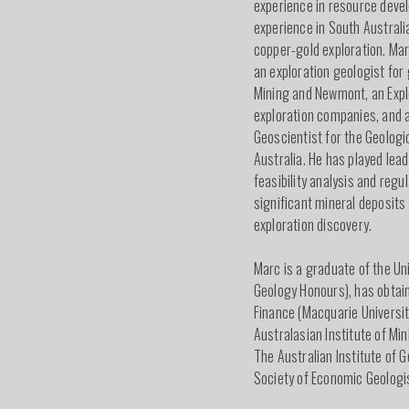
experience in resource deve
experience in South Australi
copper-gold exploration. Ma
an exploration geologist for
Mining and Newmont, an Expl
exploration companies, and a
Geoscientist for the Geologi
Australia. He has played lead
feasibility analysis and regu
significant mineral deposits
exploration discovery.
Marc is a graduate of the Un
Geology Honours), has obtain
Finance (Macquarie Universit
Australasian Institute of Mi
The Australian Institute of G
Society of Economic Geologis