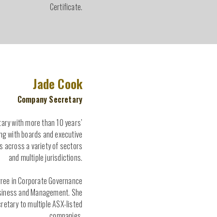
Certificate.
Jade Cook
Company Secretary
tary with more than 10 years’
ng with boards and executive
across a variety of sectors
and multiple jurisdictions.
gree in Corporate Governance
usiness and Management. She
retary to multiple ASX-listed
companies.