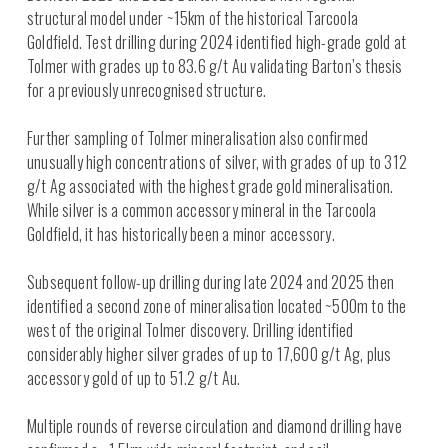
structural model under ~15km of the historical Tarcoola
Goldfield. Test drilling during 2024 identified high-grade gold at
Tolmer with grades up to 83.6 g/t Au validating Barton’s thesis
for a previously unrecognised structure.
Further sampling of Tolmer mineralisation also confirmed
unusually high concentrations of silver, with grades of up to 312
g/t Ag associated with the highest grade gold mineralisation.
While silver is a common accessory mineral in the Tarcoola
Goldfield, it has historically been a minor accessory.
Subsequent follow-up drilling during late 2024 and 2025 then
identified a second zone of mineralisation located ~500m to the
west of the original Tolmer discovery. Drilling identified
considerably higher silver grades of up to 17,600 g/t Ag, plus
accessory gold of up to 51.2 g/t Au.
Multiple rounds of reverse circulation and diamond drilling have