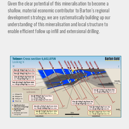
Given the clear potential of this mineralisation to become a
shallow, material economic contributor to Barton’s regional
development strategy, we are systematically building up our
understanding of this mineralisation and local structure to
enable efficient follow up infill and extensional drilling.