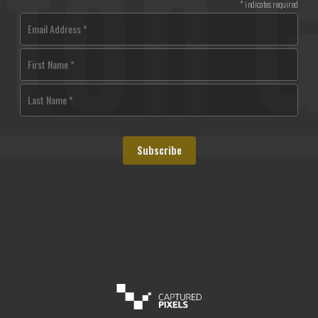
*
indicates required