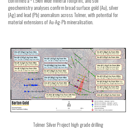
confirmed a ~1.5km wide mineral footprint, and soil
geochemistry analyses confirm broad surface gold (Au), silver
(Ag) and lead (Pb) anomalism across Tolmer, with potential for
material extensions of Au-Ag-Pb mineralisation.
Tolmer Silver Project high grade drilling