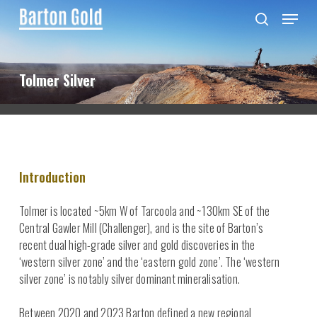
Skip
Menu
to
search
main
content
Tolmer Silver
Introduction
Tolmer is located ~5km W of Tarcoola and ~130km SE of the
Central Gawler Mill (Challenger), and is the site of Barton’s
recent dual high-grade silver and gold discoveries in the
‘western silver zone’ and the ‘eastern gold zone’. The ‘western
silver zone’ is notably silver dominant mineralisation.
Between 2020 and 2023 Barton defined a new regional