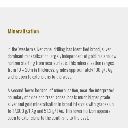
Mineralisation
In the ‘western silver zone’ drilling has identified broad, silver
dominant mineralisation largely independent of gold in a shallow
horizon starting from near surface. This mineralisation ranges
from 10 – 20m in thickness, grades approximately 100 g/t Ag,
and is open to extensions to the west.
A second ‘lower horizon’ of mineralisation, near the interpreted
boundary of oxide and fresh zones, hosts much higher grade
silver and gold mineralisation in broad intervals with grades up
to 17,600 g/t Ag and 51.2 g/t Au. This lower horizon appears
open to extensions to the south and to the east.