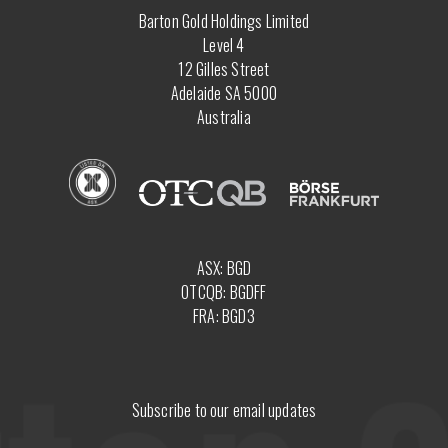
Barton Gold Holdings Limited
Level 4
12 Gilles Street
Adelaide SA 5000
Australia
ASX: BGD
OTCQB: BGDFF
FRA: BGD3
Subscribe to our email updates