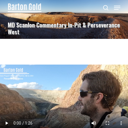
Skip
Menu
to
search
main
content
MD Scanlon Commentary In-Pit & Perseverance
West