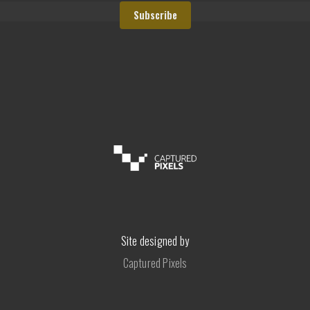
Site designed by
Captured Pixels