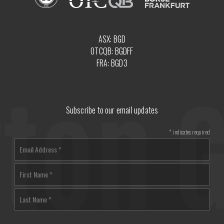
ASX: BGD
OTCQB: BGDFF
FRA: BGD3
Subscribe to our email updates
*
indicates required