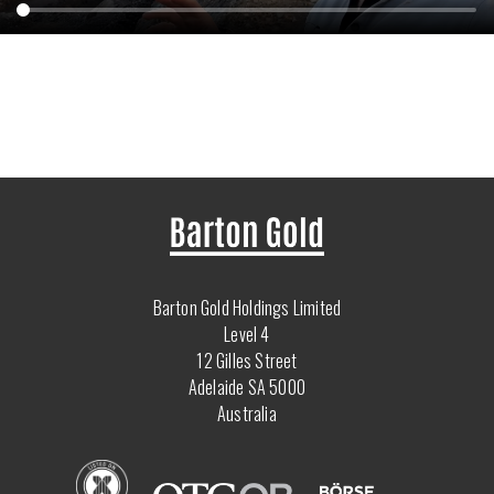
Barton Gold Holdings Limited
Level 4
12 Gilles Street
Adelaide SA 5000
Australia