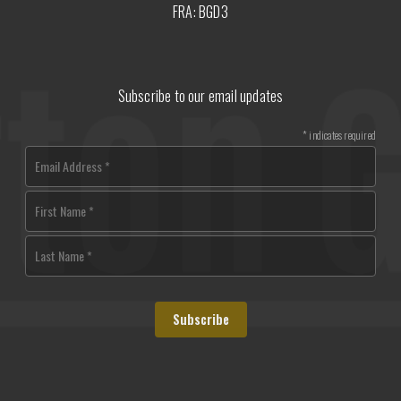
FRA: BGD3
Subscribe to our email updates
*
indicates required