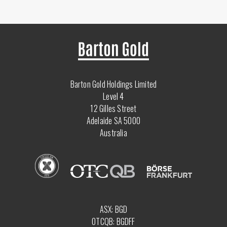
Barton Gold Holdings Limited
Level 4
12 Gilles Street
Adelaide SA 5000
Australia
ASX: BGD
OTCQB: BGDFF