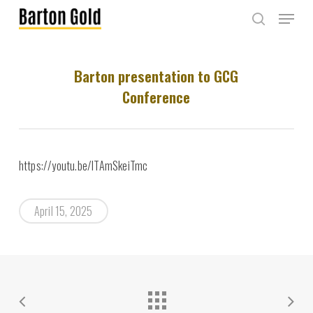
Skip
Menu
to
search
main
content
Barton presentation to GCG
Conference
https://youtu.be/lTAmSkeiTmc
April 15, 2025