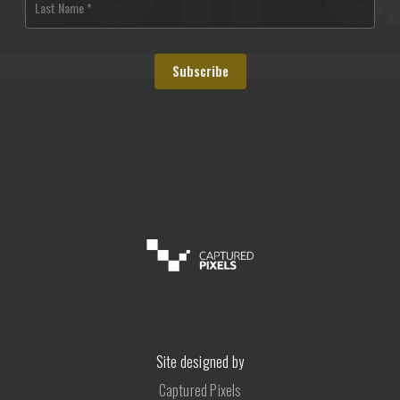
Site designed by
Captured Pixels