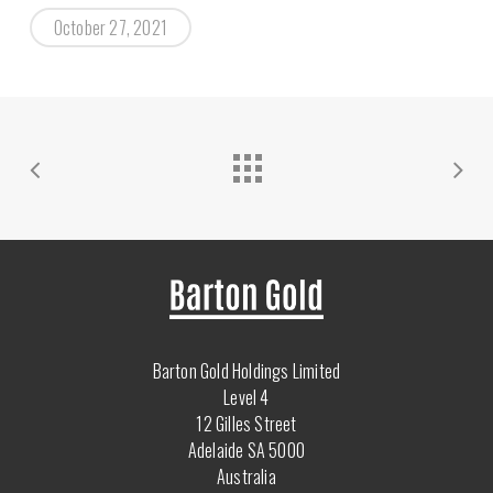
October 27, 2021
Barton Gold Holdings Limited
Level 4
12 Gilles Street
Adelaide SA 5000
Australia