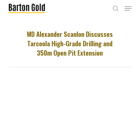
Skip
Menu
to
search
main
content
MD Alexander Scanlon Discusses
Tarcoola High-Grade Drilling and
350m Open Pit Extension