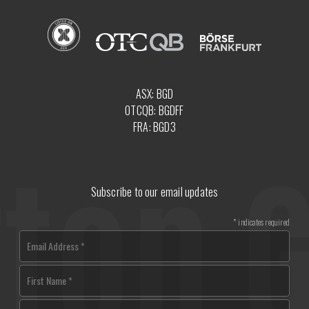
ASX: BGD
OTCQB: BGDFF
FRA: BGD3
Subscribe to our email updates
*
indicates required