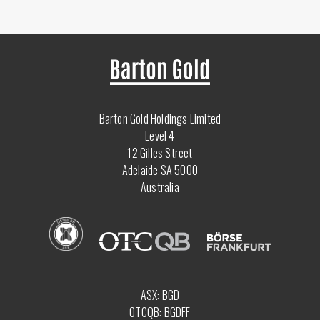
Barton Gold Holdings Limited
Level 4
12 Gilles Street
Adelaide SA 5000
Australia
ASX: BGD
OTCQB: BGDFF