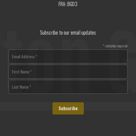
FRA: BGD3
Subscribe to our email updates
*
indicates required