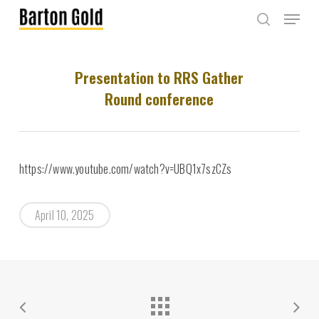
Skip
Menu
to
search
main
content
Presentation to RRS Gather
Round conference
https://www.youtube.com/watch?v=UBQ1x7szCZs
April 10, 2025