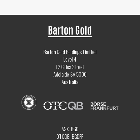
Barton Gold Holdings Limited
Level 4
12 Gilles Street
Adelaide SA 5000
Australia
ASX: BGD
OTCQB: BGDFF