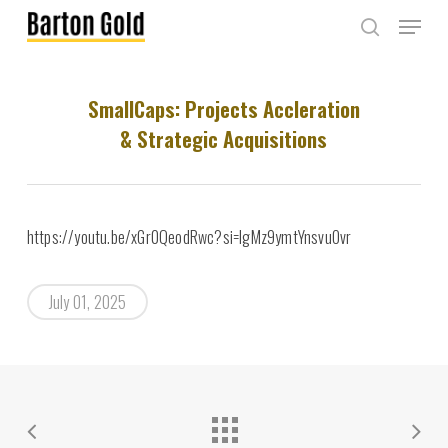
Skip
Menu
to
search
main
content
SmallCaps: Projects Accleration
& Strategic Acquisitions
https://youtu.be/xGr0QeodRwc?si=IgMz9ymtYnsvuOvr
July 01, 2025