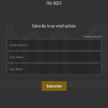
FRA: BGD3
Subscribe to our email updates
*
indicates required