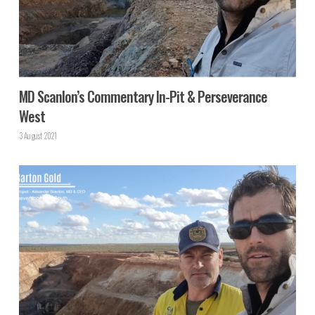
MD Scanlon’s Commentary In-Pit & Perseverance
West
3 August 2021