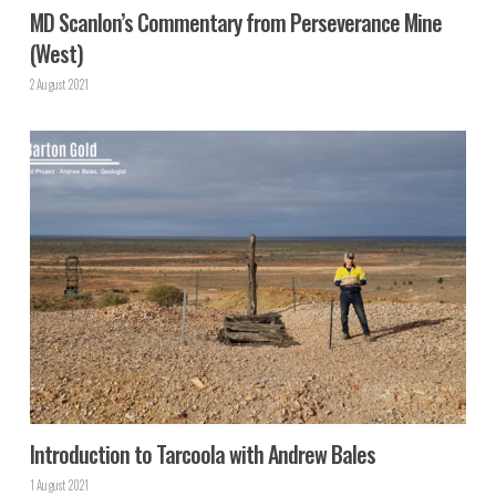
MD Scanlon’s Commentary from Perseverance Mine
(West)
2 August 2021
Introduction to Tarcoola with Andrew Bales
1 August 2021