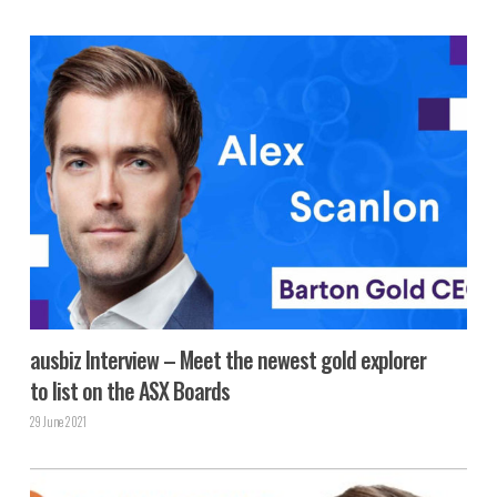
ausbiz Interview – Meet the newest gold explorer
to list on the ASX Boards
29 June 2021