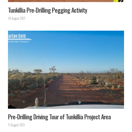
Tunkillia Pre-Drilling Pegging Activity
18 August 2021
Pre-Drilling Driving Tour of Tunkillia Project Area
17 August 2021