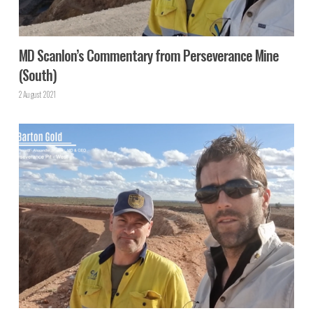
MD Scanlon’s Commentary from Perseverance Mine
(South)
2 August 2021