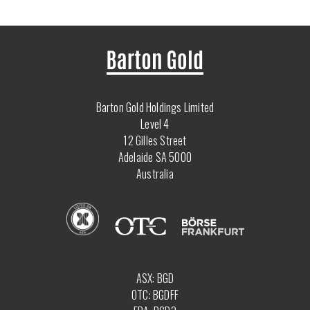
Barton Gold Holdings Limited
Level 4
12 Gilles Street
Adelaide SA 5000
Australia
ASX: BGD
OTC: BGDFF