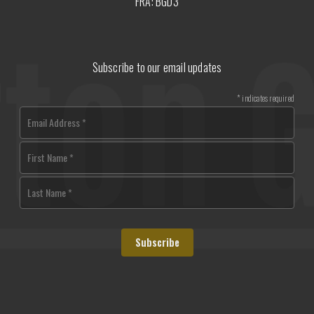
FRA: BGD3
Subscribe to our email updates
*
indicates required