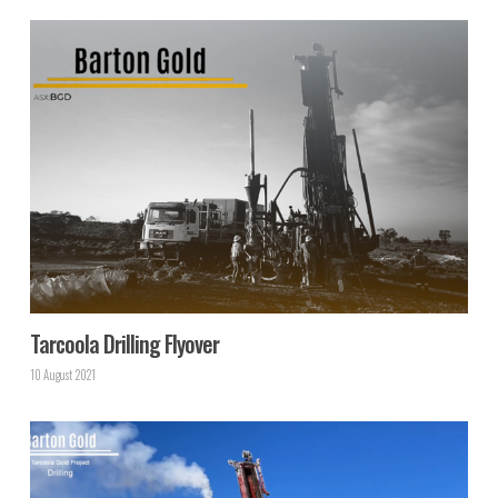
Tarcoola Drilling Flyover
10 August 2021