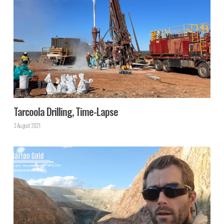
Tarcoola Drilling, Time-Lapse
3 August 2021