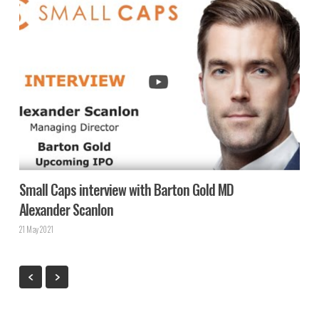
Small Caps interview with Barton Gold MD
Alexander Scanlon
21 May 2021